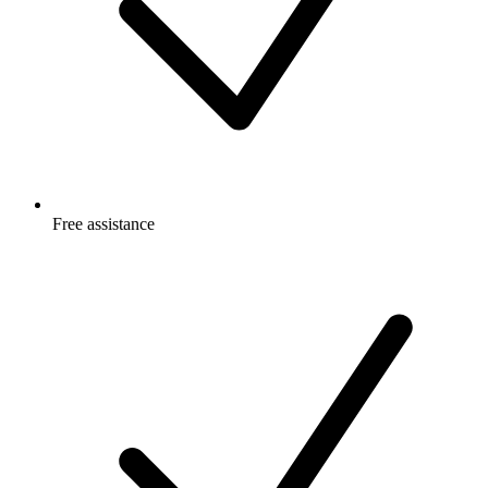
Free
assistance