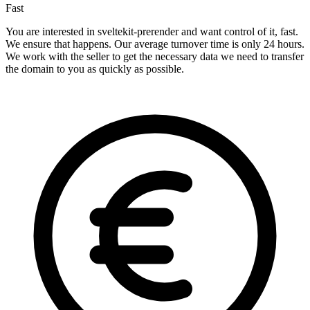
Fast
You are interested in sveltekit-prerender and want control of it, fast.
We ensure that happens. Our average turnover time is only 24 hours.
We work with the seller to get the necessary data we need to transfer
the domain to you as quickly as possible.