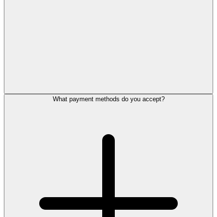
What payment methods do you accept?