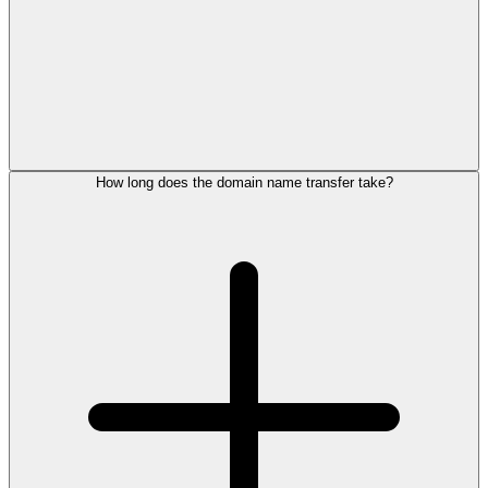
How long does the domain name transfer take?