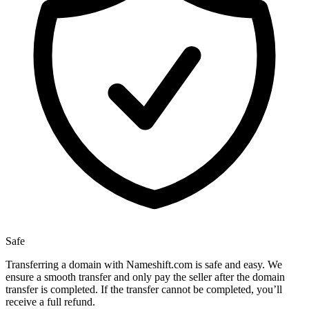
Safe
Transferring a domain with Nameshift.com is safe and easy. We
ensure a smooth transfer and only pay the seller after the domain
transfer is completed. If the transfer cannot be completed, you’ll
receive a full refund.