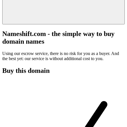
Nameshift.com - the simple way to buy
domain names
Using our escrow service, there is no risk for you as a buyer. And
the best yet: our service is without additional cost to you.
Buy this domain