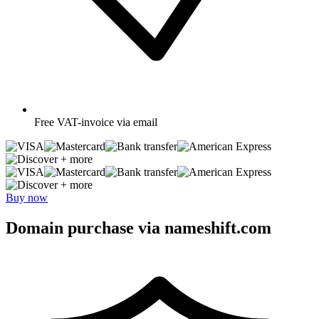
Free
VAT-invoice via email
+ more
+ more
Buy now
Domain purchase via nameshift.com