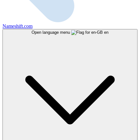
Nameshift.com
Open language menu
en