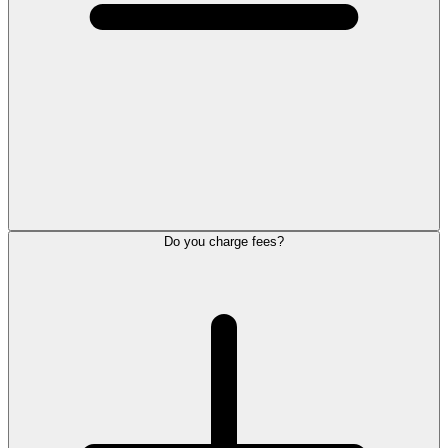
Do you charge fees?