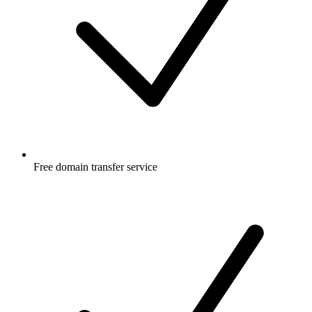
Free
domain transfer service