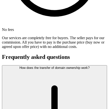
No fees
Our services are completely free for buyers. The seller pays for our
commission. All you have to pay is the purchase price (buy now or
agreed upon offer price) with no additional costs.
Frequently asked questions
How does the transfer of domain ownership work?